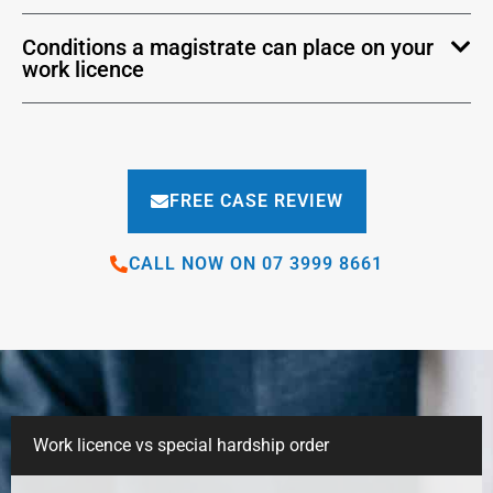
Conditions a magistrate can place on your
work licence
FREE CASE REVIEW
CALL NOW ON 07 3999 8661
Work licence vs special hardship order