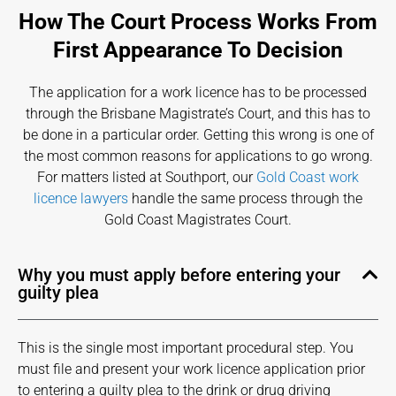
How The Court Process Works From
First Appearance To Decision
The application for a work licence has to be processed
through the Brisbane Magistrate’s Court, and this has to
be done in a particular order. Getting this wrong is one of
the most common reasons for applications to go wrong.
For matters listed at Southport, our
Gold Coast work
licence lawyers
handle the same process through the
Gold Coast Magistrates Court.
Why you must apply before entering your
guilty plea
This is the single most important procedural step. You
must file and present your work licence application prior
to entering a guilty plea to the drink or drug driving