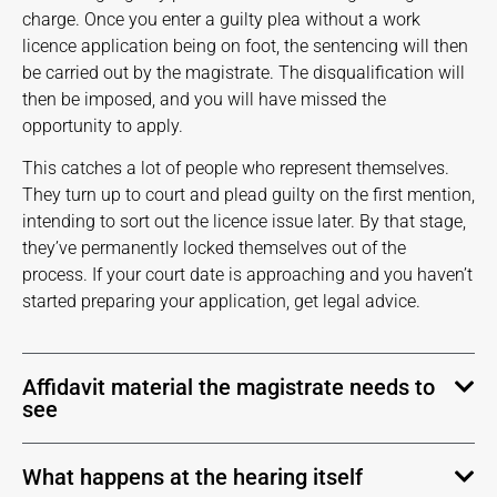
charge. Once you enter a guilty plea without a work
licence application being on foot, the sentencing will then
be carried out by the magistrate. The disqualification will
then be imposed, and you will have missed the
opportunity to apply.
This catches a lot of people who represent themselves.
They turn up to court and plead guilty on the first mention,
intending to sort out the licence issue later. By that stage,
they’ve permanently locked themselves out of the
process. If your court date is approaching and you haven’t
started preparing your application, get legal advice.
Affidavit material the magistrate needs to
see
What happens at the hearing itself