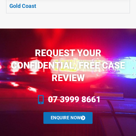
Gold Coast
REQUEST YOUR
CONFIDENTIAL, FREE CASE
REVIEW
07 3999 8661
ENQUIRE NOW