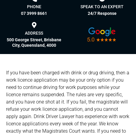
PHONE
SPEAK TO AN EXPERT
07 3999 8661
24/7 Response
ADDRESS
500 George Street, Brisbane
City, Queensland, 4000
If you have been charged with drink or drug driving, then a
work licence application may be your only option if you
need to continue driving for work purposes while your
licence remains suspended. The rules are very specific,
and you have one shot at it. If you fail, the magistrate will
refuse your work licence application, and you cannot
apply again. Drink Driver Lawyer has experience with work
licence applications every week of the year. We know
exactly what the Magistrates Court wants. If you need to