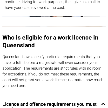
continue driving for work purposes, then give us a call to
have your case reviewed at no cost.
Who is eligible for a work licence in
Queensland
Queensland laws specify particular requirements that you
have to fulfil before a magistrate will even consider your
application. The requirements are strict rules with no room
for exceptions. If you do not meet these requirements, the
court will not grant you a work licence, no matter how much
you need one.
Licence and offence requirements you must