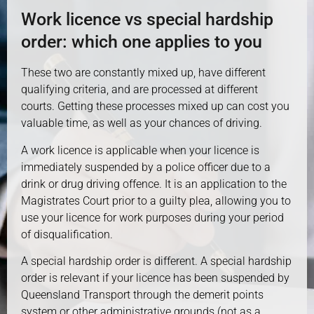
Work licence vs special hardship
order: which one applies to you
These two are constantly mixed up, have different
qualifying criteria, and are processed at different
courts. Getting these processes mixed up can cost you
valuable time, as well as your chances of driving.
A work licence is applicable when your licence is
immediately suspended by a police officer due to a
drink or drug driving offence. It is an application to the
Magistrates Court prior to a guilty plea, allowing you to
use your licence for work purposes during your period
of disqualification.
A special hardship order is different. A special hardship
order is relevant if your licence has been suspended by
Queensland Transport through the demerit points
system or other administrative grounds (not as a