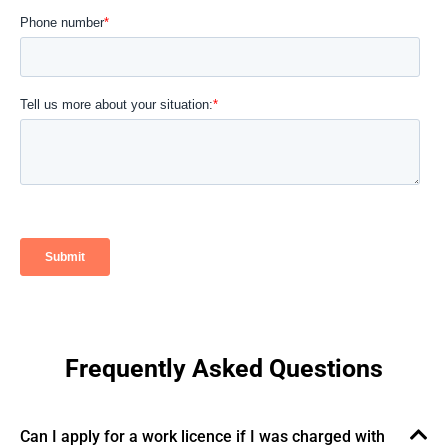
Frequently Asked Questions​
Can I apply for a work licence if I was charged with