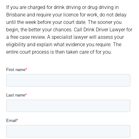
If you are charged for drink driving or drug driving in
Brisbane and require your licence for work, do not delay
until the week before your court date. The sooner you
begin, the better your chances. Call Drink Driver Lawyer for
a free case review. A specialist lawyer will assess your
eligibility and explain what evidence you require. The
entire court process is then taken care of for you.