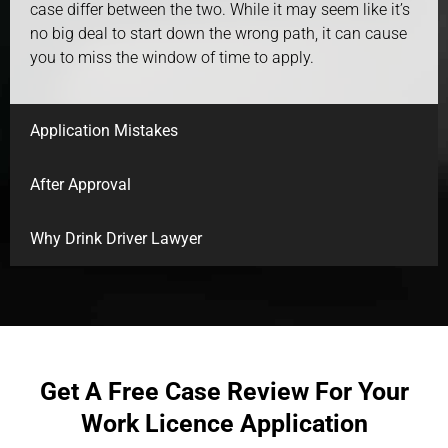
case differ between the two. While it may seem like it’s
no big deal to start down the wrong path, it can cause
you to miss the window of time to apply.
Application Mistakes
After Approval
Why Drink Driver Lawyer
Get A Free Case Review For Your
Work Licence Application