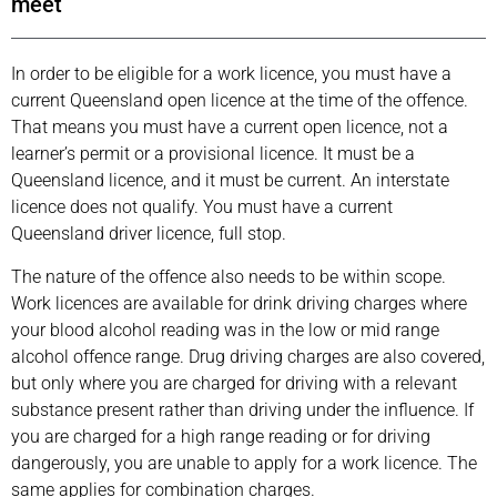
meet
In order to be eligible for a work licence, you must have a
current Queensland open licence at the time of the offence.
That means you must have a current open licence, not a
learner’s permit or a provisional licence. It must be a
Queensland licence, and it must be current. An interstate
licence does not qualify. You must have a current
Queensland driver licence, full stop.
The nature of the offence also needs to be within scope.
Work licences are available for drink driving charges where
your blood alcohol reading was in the low or mid range
alcohol offence range. Drug driving charges are also covered,
but only where you are charged for driving with a relevant
substance present rather than driving under the influence. If
you are charged for a high range reading or for driving
dangerously, you are unable to apply for a work licence. The
same applies for combination charges.