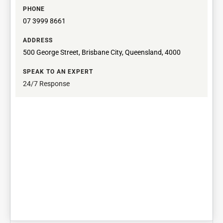
PHONE
07 3999 8661
ADDRESS
500 George Street, Brisbane City, Queensland, 4000
SPEAK TO AN EXPERT
24/7 Response