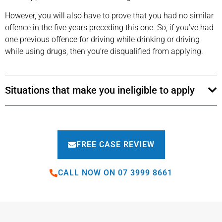
However, you will also have to prove that you had no similar
offence in the five years preceding this one. So, if you’ve had
one previous offence for driving while drinking or driving
while using drugs, then you’re disqualified from applying.
Situations that make you ineligible to apply
FREE CASE REVIEW
CALL NOW ON 07 3999 8661