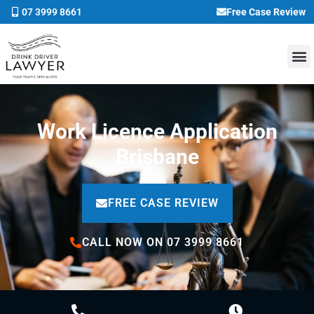
07 3999 8661
Free Case Review
Work Licence Application
Brisbane
FREE CASE REVIEW
CALL NOW ON 07 3999 8661