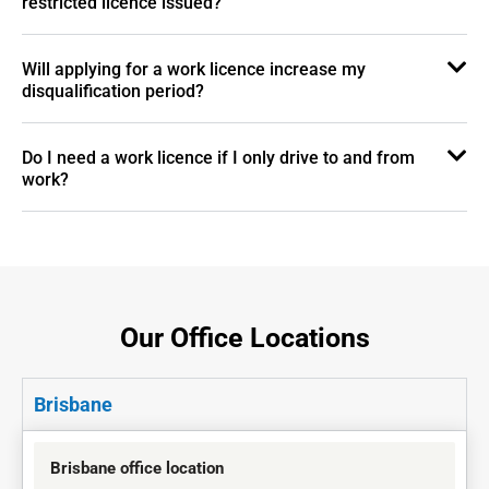
restricted licence issued?
Will applying for a work licence increase my
disqualification period?
Do I need a work licence if I only drive to and from
work?
Our Office Locations
Brisbane
Brisbane office location