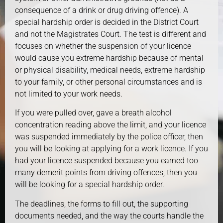
consequence of a drink or drug driving offence). A
special hardship order is decided in the District Court
and not the Magistrates Court. The test is different and
focuses on whether the suspension of your licence
would cause you extreme hardship because of mental
or physical disability, medical needs, extreme hardship
to your family, or other personal circumstances and is
not limited to your work needs.
If you were pulled over, gave a breath alcohol
concentration reading above the limit, and your licence
was suspended immediately by the police officer, then
you will be looking at applying for a work licence. If you
had your licence suspended because you earned too
many demerit points from driving offences, then you
will be looking for a special hardship order.
The deadlines, the forms to fill out, the supporting
documents needed, and the way the courts handle the