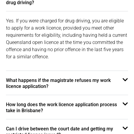
drug driving?
Yes. If you were charged for drug driving, you are eligible
to apply for a work licence, provided you meet other
requirements for eligibility, including having held a current
Queensland open licence at the time you committed the
offence and having no prior offence in the last five years
for a similar offence.
What happens if the magistrate refuses my work
licence application?
How long does the work licence application process
take in Brisbane?
Can I drive between the court date and getting my