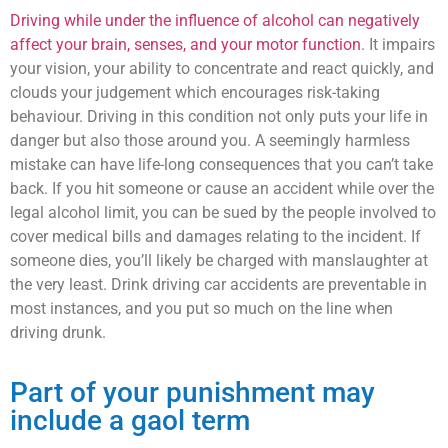
Driving while under the influence of alcohol can negatively
affect your brain, senses, and your motor function
. It impairs
your vision, your ability to concentrate and react quickly, and
clouds your judgement which encourages risk-taking
behaviour. Driving in this condition not only puts your life in
danger but also those around you. A seemingly harmless
mistake can have life-long consequences that you can’t take
back. If you hit someone or cause an accident while over the
legal alcohol limit, you can be sued by the people involved to
cover medical bills and damages relating to the incident. If
someone dies, you’ll likely be charged with manslaughter at
the very least. Drink driving car accidents are preventable in
most instances, and you put so much on the line when
driving drunk.
Part of your punishment may
include a gaol term