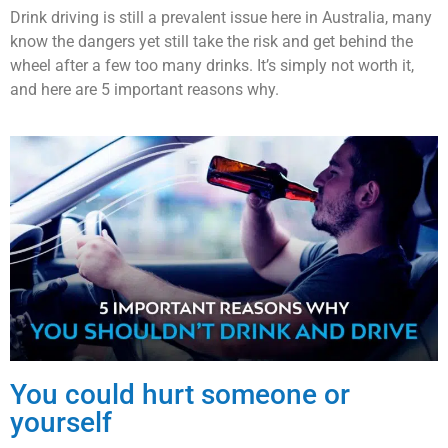
Drink driving is still a prevalent issue here in Australia, many
know the dangers yet still take the risk and get behind the
wheel after a few too many drinks. It’s simply not worth it,
and here are 5 important reasons why.
You could hurt someone or
yourself