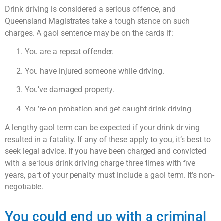
Drink driving is considered a serious offence, and
Queensland Magistrates take a tough stance on such
charges. A gaol sentence may be on the cards if:
You are a repeat offender.
You have injured someone while driving.
You’ve damaged property.
You’re on probation and get caught drink driving.
A lengthy gaol term can be expected if your drink driving
resulted in a fatality. If any of these apply to you, it’s best to
seek legal advice. If you have been charged and convicted
with a serious drink driving charge three times with five
years, part of your penalty must include a gaol term. It’s non-
negotiable.
You could end up with a criminal