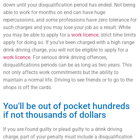
down until your disqualification period has ended. Not being
able to work for months on end can have huge
repercussions, and some professions have zero tolerance for
such charges and you may lose your job as a result. While
you may be able to apply for a
work licence
, strict time limits
apply for doing so. If you’ve been charged with a high range
drink driving charge, you will not be eligible to apply for a
work licence
. For serious drink driving offences,
disqualifications periods can be as long as two years. This
not only affects work commitments but the ability to
maintain a normal life. Driving to see friends or to go to the
shops is off the cards.
You'll be out of pocket hundreds
if not thousands of dollars
If you are found guilty or plead guilty to a drink driving
charge, part of your penalty must include a disqualification