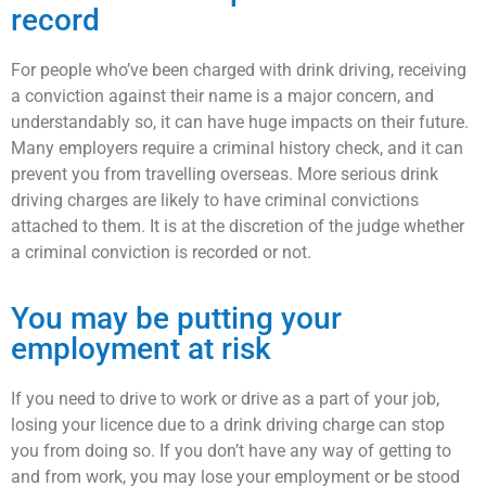
record
For people who’ve been charged with drink driving, receiving
a conviction against their name is a major concern, and
understandably so, it can have huge impacts on their future.
Many employers require a criminal history check, and it can
prevent you from travelling overseas. More serious drink
driving charges are likely to have criminal convictions
attached to them. It is at the discretion of the judge whether
a criminal conviction is recorded or not.
You may be putting your
employment at risk
If you need to drive to work or drive as a part of your job,
losing your licence due to a drink driving charge can stop
you from doing so. If you don’t have any way of getting to
and from work, you may lose your employment or be stood