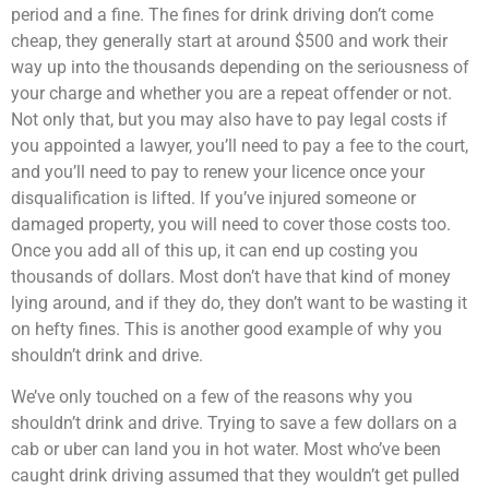
period and a fine. The fines for drink driving don’t come
cheap, they generally start at around $500 and work their
way up into the thousands depending on the seriousness of
your charge and whether you are a repeat offender or not.
Not only that, but you may also have to pay legal costs if
you appointed a lawyer, you’ll need to pay a fee to the court,
and you’ll need to pay to renew your licence once your
disqualification is lifted. If you’ve injured someone or
damaged property, you will need to cover those costs too.
Once you add all of this up, it can end up costing you
thousands of dollars. Most don’t have that kind of money
lying around, and if they do, they don’t want to be wasting it
on hefty fines. This is another good example of why you
shouldn’t drink and drive.
We’ve only touched on a few of the reasons why you
shouldn’t drink and drive. Trying to save a few dollars on a
cab or uber can land you in hot water. Most who’ve been
caught drink driving assumed that they wouldn’t get pulled