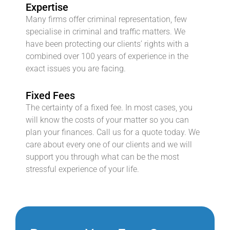
Expertise
Many firms offer criminal representation, few
specialise in criminal and traffic matters. We
have been protecting our clients’ rights with a
combined over 100 years of experience in the
exact issues you are facing.
Fixed Fees
The certainty of a fixed fee. In most cases, you
will know the costs of your matter so you can
plan your finances. Call us for a quote today. We
care about every one of our clients and we will
support you through what can be the most
stressful experience of your life.