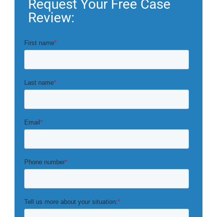
Request Your Free Case
Review: