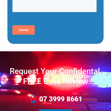
Request Your Confidental,
FREE Case Review
07 3999 8661