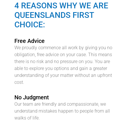
4 REASONS WHY WE ARE
QUEENSLANDS FIRST
CHOICE:
Free Advice
We proudly commence all work by giving you no
obligation, free advice on your case. This means
there is no risk and no pressure on you. You are
able to explore you options and gain a greater
understanding of your matter without an upfront
cost.
No Judgment
Our team are friendly and compassionate, we
understand mistakes happen to people from all
walks of life.