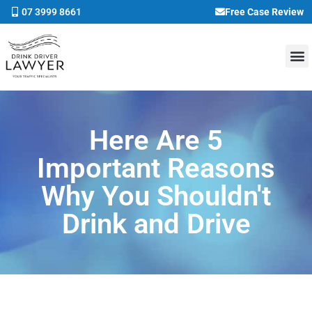
07 3999 8661
Free Case Review
Here Are 5
Important Reasons
Why You Shouldn't
Drink and Drive