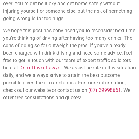
over. You might be lucky and get home safely without
injuring yourself or someone else, but the risk of something
going wrong is far too huge.
We hope this post has convinced you to reconsider next time
you’re thinking of driving after having too many drinks. The
cons of doing so far outweigh the pros. If you’ve already
been charged with drink driving and need some advice, feel
free to get in touch with our team of expert traffic solicitors
here at
Drink Driver Lawyer
. We assist people in this situation
daily, and we always strive to attain the best outcome
possible given the circumstances. For more information,
check out our website or contact us on
(07) 39998661
. We
offer free consultations and quotes!